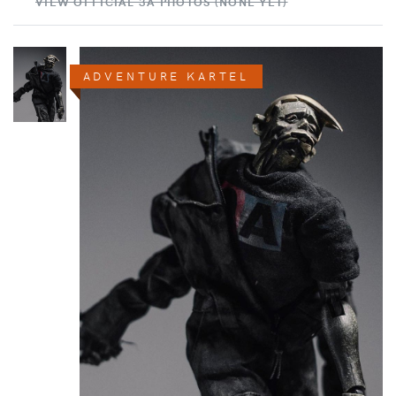
VIEW OFFICIAL 3A PHOTOS (NONE YET)
ADVENTURE KARTEL