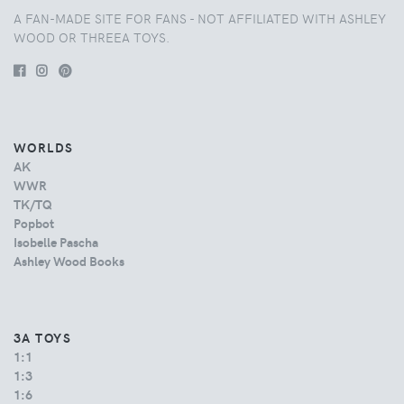
A FAN-MADE SITE FOR FANS - NOT AFFILIATED WITH ASHLEY
WOOD OR THREEA TOYS.
WORLDS
AK
WWR
TK/TQ
Popbot
Isobelle Pascha
Ashley Wood Books
3A TOYS
1:1
1:3
1:6