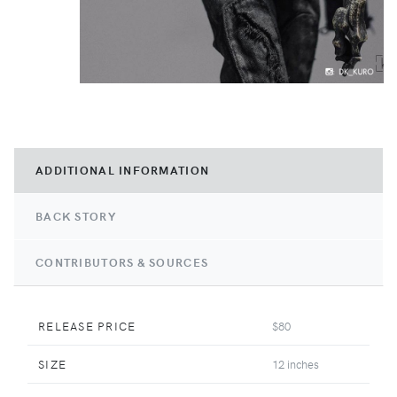
ADDITIONAL INFORMATION
BACK STORY
CONTRIBUTORS & SOURCES
RELEASE PRICE
$80
SIZE
12 inches