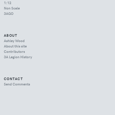
1:12
Non Scale
3AGO
ABOUT
Ashley Wood
About this site
Contributors
3A Legion History
CONTACT
Send Comments