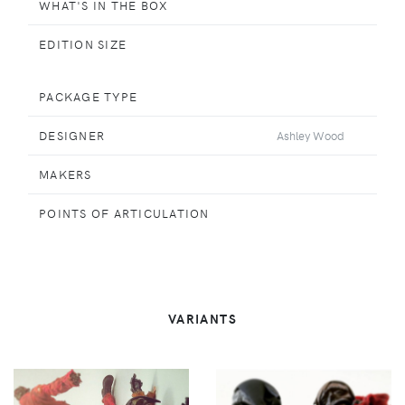
WHAT'S IN THE BOX
EDITION SIZE
PACKAGE TYPE
DESIGNER
Ashley Wood
MAKERS
POINTS OF ARTICULATION
VARIANTS