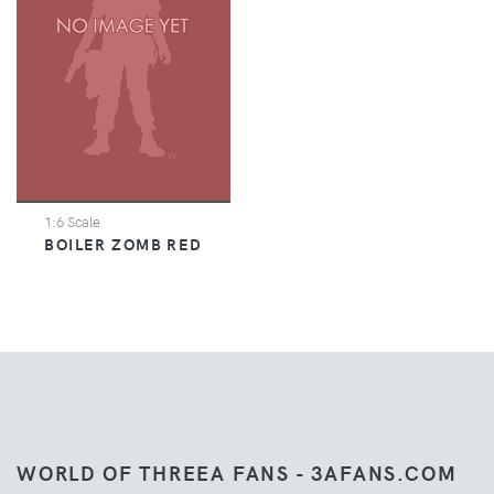
1:6 Scale
BOILER ZOMB RED
WORLD OF THREEA FANS - 3AFANS.COM