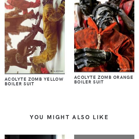
ACOLYTE ZOMB ORANGE
ACOLYTE ZOMB YELLOW
BOILER SUIT
BOILER SUIT
YOU MIGHT ALSO LIKE