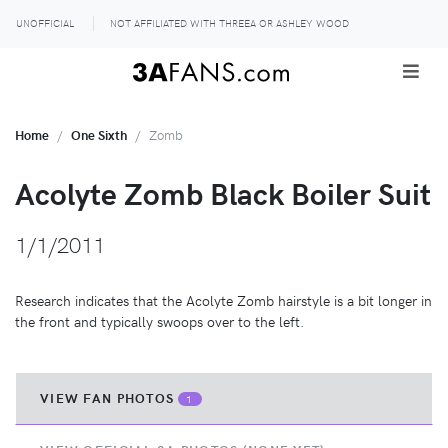
UNOFFICIAL
NOT AFFILIATED WITH THREEA OR ASHLEY WOOD
Home
One Sixth
Zomb
Acolyte Zomb Black Boiler Suit
1/1/2011
Research indicates that the Acolyte Zomb hairstyle is a bit longer in
the front and typically swoops over to the left.
VIEW FAN PHOTOS
1