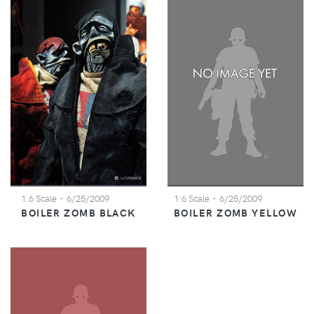
1:6 Scale
- 6/25/2009
1:6 Scale
- 6/25/2009
BOILER ZOMB BLACK
BOILER ZOMB YELLOW