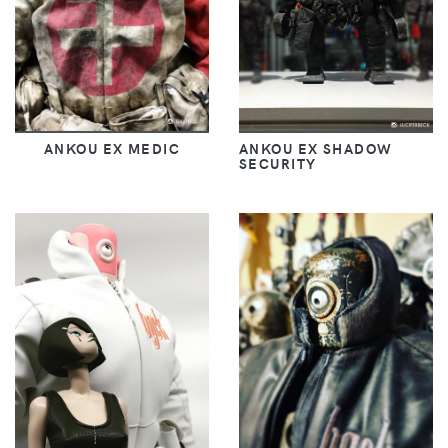
ANKOU EX MEDIC
ANKOU EX SHADOW
SECURITY