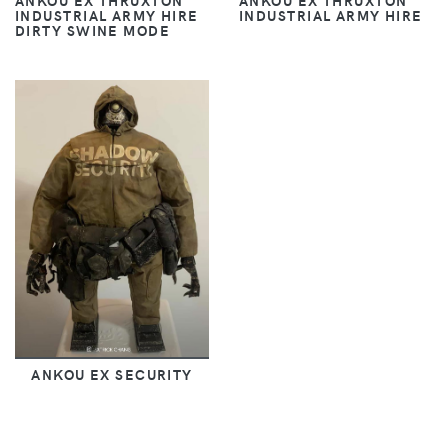
ANKOU EX THRUXTON
ANKOU EX THRUXTON
INDUSTRIAL ARMY HIRE
INDUSTRIAL ARMY HIRE
DIRTY SWINE MODE
ANKOU EX SECURITY