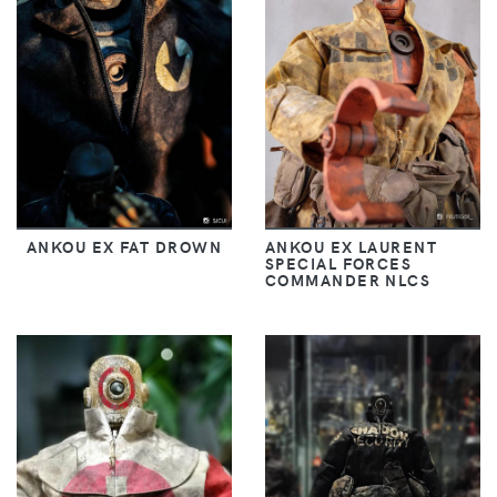
ANKOU EX FAT DROWN
ANKOU EX LAURENT
SPECIAL FORCES
COMMANDER NLCS