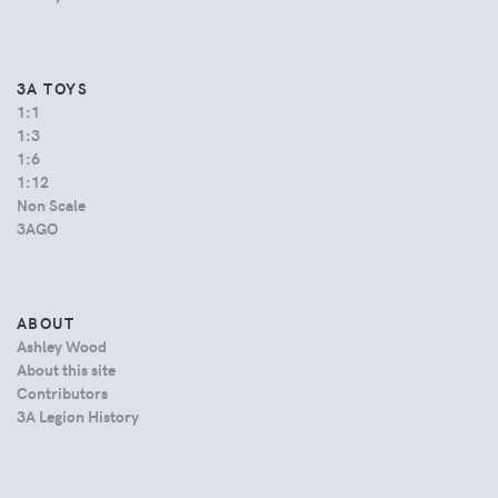
3A TOYS
1:1
1:3
1:6
1:12
Non Scale
3AGO
ABOUT
Ashley Wood
About this site
Contributors
3A Legion History