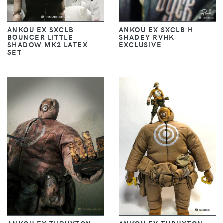
ANKOU EX SXCLB
ANKOU EX SXCLB H
BOUNCER LITTLE
SHADEY RVHK
SHADOW MK2 LATEX
EXCLUSIVE
SET