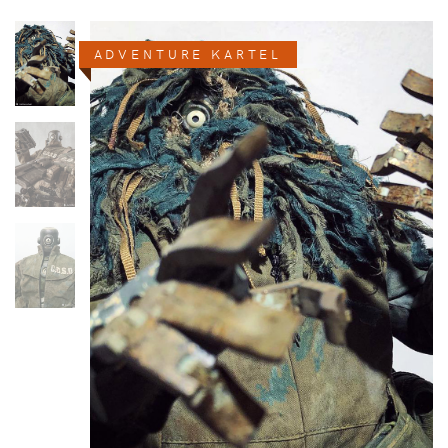
ADVENTURE KARTEL