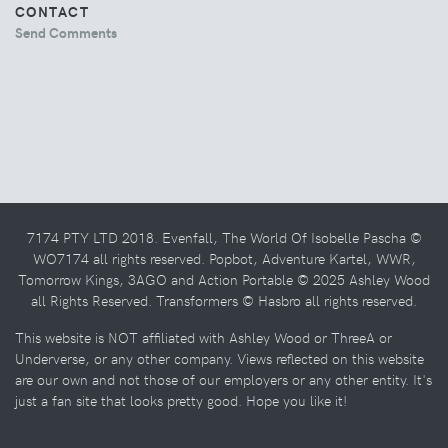
CONTACT
Send Comments
7174 PTY LTD 2018. Evenfall, The World Of Isobelle Pascha ©
WO7174 all rights reserved. Popbot, Adventure Kartel, WWR,
Tomorrow Kings, 3AGO and Action Portable © 2025 Ashley Wood
all Rights Reserved. Transformers © Hasbro all rights reserved.
This website is NOT affiliated with Ashley Wood or ThreeA or
Underverse, or any other company. Views reflected on this website
are our own and not those of our employers or any other entity. It's
just a fan site that looks pretty good. Hope you like it!