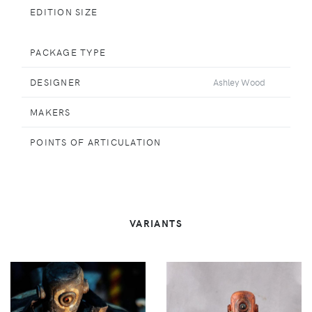
EDITION SIZE
PACKAGE TYPE
DESIGNER
Ashley Wood
MAKERS
POINTS OF ARTICULATION
VARIANTS