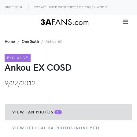
UNOFFICIAL
NOT AFFILIATED WITH THREEA OR ASHLEY WOOD
Home
One Sixth
Ankou EX
EXCLUSIVE
Ankou EX COSD
9/22/2012
VIEW FAN PHOTOS
3
VIEW OFFICIAL 3A PHOTOS (NONE YET)