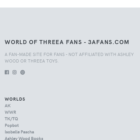
WORLD OF THREEA FANS - 3AFANS.COM
A FAN-MADE SITE FOR FANS - NOT AFFILIATED WITH ASHLEY
WOOD OR THREEA TOYS.
WORLDS
AK
WWR
TK/TQ
Popbot
Isobelle Pascha
Ashley Wood Books