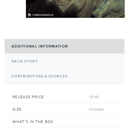
ADDITIONAL INFORMATION
BACK STORY
CONTRIBUTORS & SOURCES
RELEASE PRICE
~$165
SIZE
14 inches
WHAT'S IN THE BOX