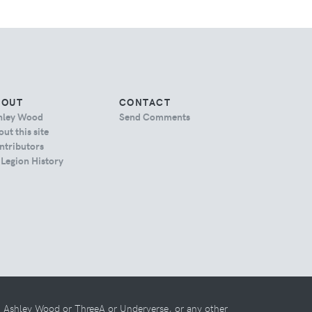
BOUT
CONTACT
hley Wood
Send Comments
ut this site
ntributors
 Legion History
th Ashley Wood or ThreeA or Underverse, or any other