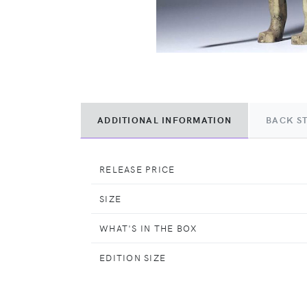
ADDITIONAL INFORMATION
BACK S
RELEASE PRICE
SIZE
WHAT'S IN THE BOX
EDITION SIZE