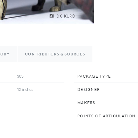
TORY
CONTRIBUTORS & SOURCES
$85
PACKAGE TYPE
12 inches
DESIGNER
MAKERS
POINTS OF ARTICULATION