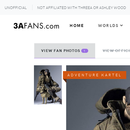
UNOFFICIAL
NOT AFFILIATED WITH THREEA OR ASHLEY WOOD
HOME
WORLDS
VIEW FAN PHOTOS
VIEW OFFICI
1
ADVENTURE KARTEL