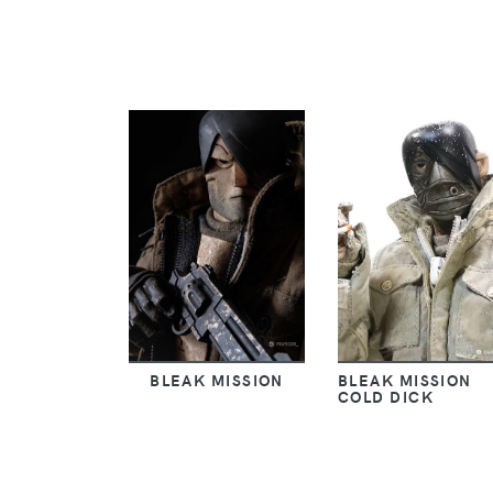
BLEAK MISSION
BLEAK MISSION
COLD DICK