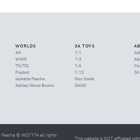
WORLDS
3A TOYS
A
AK
1:1
As
WWR
1:3
Abo
TK/TQ
1:6
Co
Popbot
1:12
3A
Isobelle Pascha
Non Scale
Ashley Wood Books
3AGO
e Pascha © WO7174 all rights
This website is NOT affiliated wi