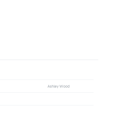
Ashley Wood