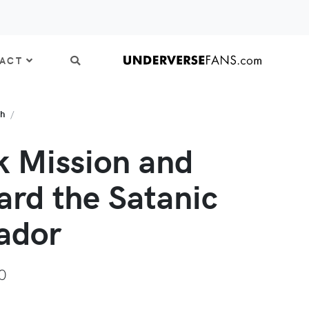
ACT
th
k Mission and
ard the Satanic
ador
0