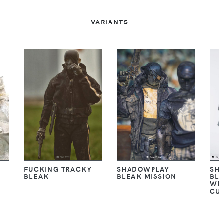
VARIANTS
FUCKING TRACKY
SHADOWPLAY
S
BLEAK
BLEAK MISSION
BL
W
C