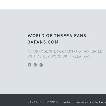
WORLD OF THREEA FANS -
3AFANS.COM
A FAN-MADE SITE FOR FANS - NOT AFFILIATED
WITH ASHLEY WOOD OR THREEA TOYS.
7174 PTY LTD 2018. Evenfall, The World Of Isobell