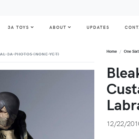
3A TOYS
ABOUT
UPDATES
CONT
Home
One Six
AL 3A PHOTOS (NONE YET)
Blea
Cust
Labr
12/22/201