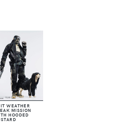
HIT WEATHER
EAK MISSION
ITH HOODED
USTARD