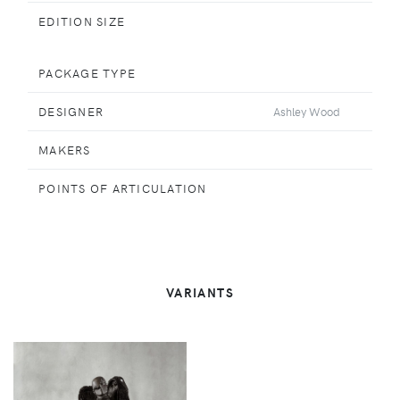
EDITION SIZE
PACKAGE TYPE
DESIGNER
Ashley Wood
MAKERS
POINTS OF ARTICULATION
VARIANTS