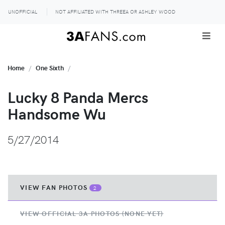
UNOFFICIAL
NOT AFFILIATED WITH THREEA OR ASHLEY WOOD
Home
One Sixth
Lucky 8 Panda Mercs
Handsome Wu
5/27/2014
VIEW FAN PHOTOS
2
VIEW OFFICIAL 3A PHOTOS (NONE YET)