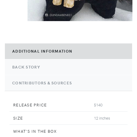
ADDITIONAL INFORMATION
BACK STORY
CONTRIBUTORS & SOURCES
RELEASE PRICE
$140
SIZE
12 inches
WHAT'S IN THE BOX