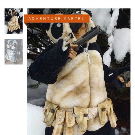
ADVENTURE KARTEL