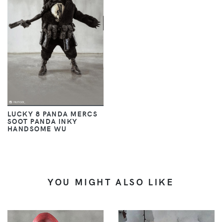
LUCKY 8 PANDA MERCS
SOOT PANDA INKY
HANDSOME WU
YOU MIGHT ALSO LIKE