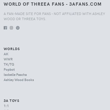
WORLD OF THREEA FANS - 3AFANS.COM
A FAN-MADE SITE FOR FANS - NOT AFFILIATED WITH ASHLEY
WOOD OR THREEA TOYS.
WORLDS
AK
WWR
TK/TQ
Popbot
Isobelle Pascha
Ashley Wood Books
3A TOYS
1:1