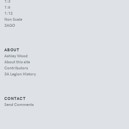
1:3
1:6
1:12
Non Scale
3AGO
ABOUT
Ashley Wood
About this site
Contributors
3A Legion History
CONTACT
Send Comments