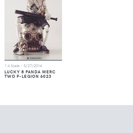
1:6 Scale
- 5/27/2014
LUCKY 8 PANDA MERC
TWO F-LEGION 6023