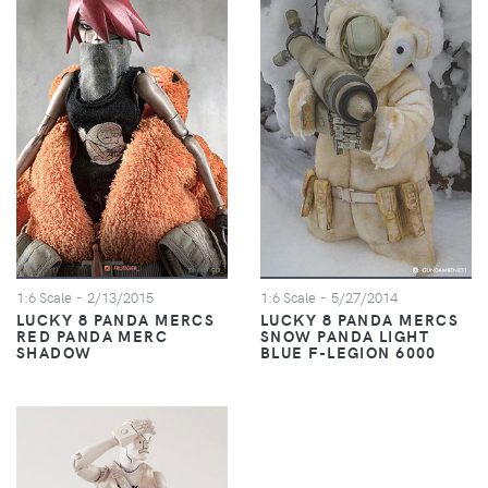
1:6 Scale
- 2/13/2015
1:6 Scale
- 5/27/2014
LUCKY 8 PANDA MERCS
LUCKY 8 PANDA MERCS
RED PANDA MERC
SNOW PANDA LIGHT
SHADOW
BLUE F-LEGION 6000