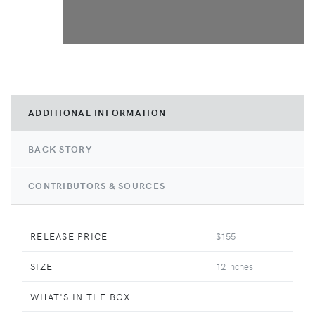
ADDITIONAL INFORMATION
BACK STORY
CONTRIBUTORS & SOURCES
RELEASE PRICE
$155
SIZE
12 inches
WHAT'S IN THE BOX