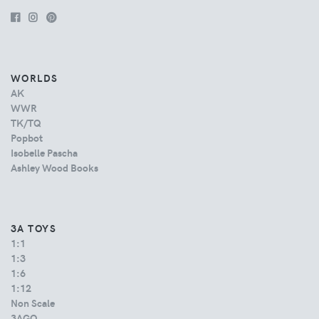
WORLDS
AK
WWR
TK/TQ
Popbot
Isobelle Pascha
Ashley Wood Books
3A TOYS
1:1
1:3
1:6
1:12
Non Scale
3AGO