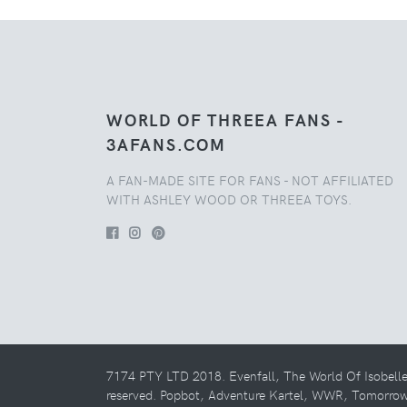
WORLD OF THREEA FANS -
3AFANS.COM
A FAN-MADE SITE FOR FANS - NOT AFFILIATED
WITH ASHLEY WOOD OR THREEA TOYS.
7174 PTY LTD 2018. Evenfall, The World Of Isobell
reserved. Popbot, Adventure Kartel, WWR, Tomorro