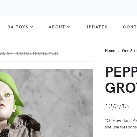
3A TOYS
ABOUT
UPDATES
CONT
Home
One Six
AL 3A PHOTOS (NONE YET)
PEP
GRO
12/3/13
“Q: How does Pe
she use weapons