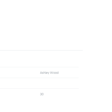
Ashley Wood
30