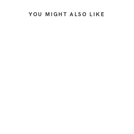
YOU MIGHT ALSO LIKE