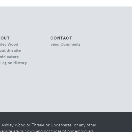
BOUT
CONTACT
hley Wood
Send Comments
ut this site
ntributors
 Legion History
th Ashley Wood or ThreeA or Underverse, or any other
 website are our own and not those of our employers