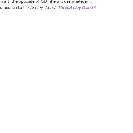
smart, the opposite of GD, she will use whatever it
 someone else!”
- Ashley Wood,
ThreeA blog Q and A