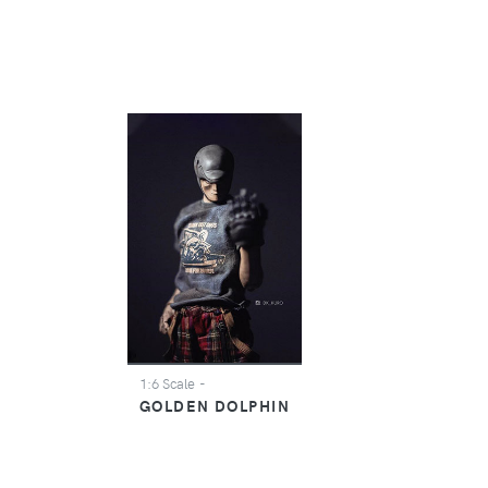
1:6 Scale
-
GOLDEN DOLPHIN