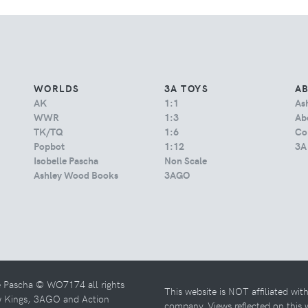
WORLDS
3A TOYS
A
AK
1:1
As
WWR
1:3
Abo
TK/TQ
1:6
Co
Popbot
1:12
3A
Isobelle Pascha
Non Scale
Ashley Wood Books
3AGO
e Pascha © WO7174 all rights
This website is NOT affiliated wi
w Kings, 3AGO and Action
company. Views reflected on this