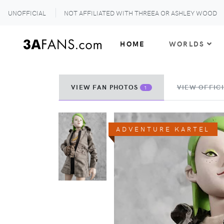
UNOFFICIAL
NOT AFFILIATED WITH THREEA OR ASHLEY WOOD
HOME
WORLDS
VIEW FAN PHOTOS
VIEW OFFICI
1
ADVENTURE KARTEL