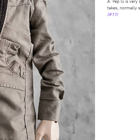
A: Pep G is very 
takes, normally
(#11)