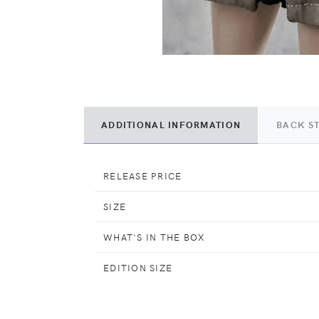
ADDITIONAL INFORMATION
BACK S
RELEASE PRICE
SIZE
WHAT'S IN THE BOX
EDITION SIZE