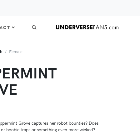
ACT
th
Female
PERMINT
VE
ppermint Grove captures her robot bounties? Does
 or boobie traps or something even more wicked?