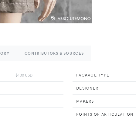
TORY
CONTRIBUTORS & SOURCES
$100 USD
PACKAGE TYPE
DESIGNER
MAKERS
POINTS OF ARTICULATION