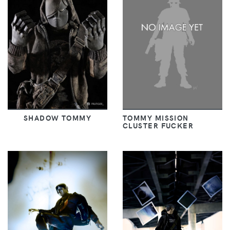
SHADOW TOMMY
TOMMY MISSION
CLUSTER FUCKER