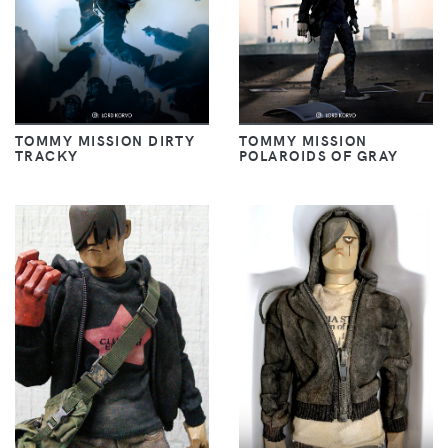
TOMMY MISSION DIRTY
TOMMY MISSION
TRACKY
POLAROIDS OF GRAY