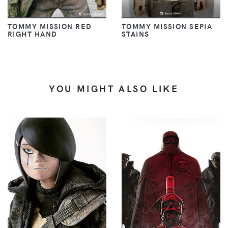
TOMMY MISSION RED
TOMMY MISSION SEPIA
RIGHT HAND
STAINS
YOU MIGHT ALSO LIKE