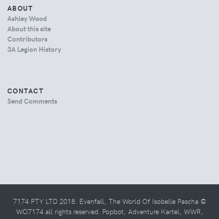
ABOUT
Ashley Wood
About this site
Contributors
3A Legion History
CONTACT
Send Comments
7174 PTY LTD 2018. Evenfall, The World Of Isobelle Pascha ©
WO7174 all rights reserved. Popbot, Adventure Kartel, WWR,