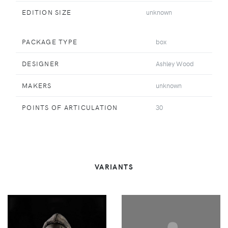
EDITION SIZE
unknown
PACKAGE TYPE
box
DESIGNER
Ashley Wood
MAKERS
unknown
POINTS OF ARTICULATION
30
VARIANTS