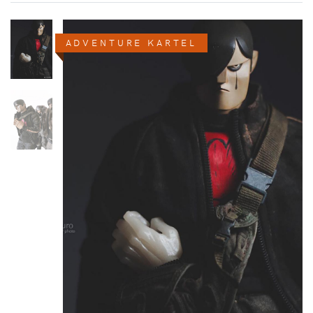
ADVENTURE KARTEL