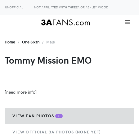
UNOFFICIAL
NOT AFFILIATED WITH THREEA OR ASHLEY WOOD
Home
One Sixth
Male
Tommy Mission EMO
[need more info]
VIEW FAN PHOTOS
2
VIEW OFFICIAL 3A PHOTOS (NONE YET)