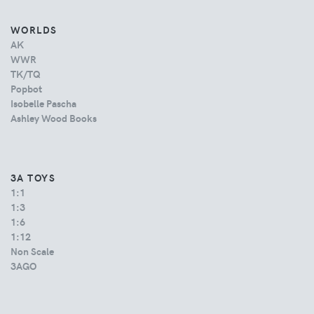
WORLDS
AK
WWR
TK/TQ
Popbot
Isobelle Pascha
Ashley Wood Books
3A TOYS
1:1
1:3
1:6
1:12
Non Scale
3AGO