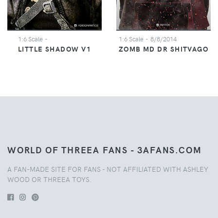
1:6 Scale
-
1:6 Scale
- 8/8/2014
LITTLE SHADOW V1
ZOMB MD DR SHITVAGO
WORLD OF THREEA FANS - 3AFANS.COM
A FAN-MADE SITE FOR FANS - NOT AFFILIATED WITH ASHLEY
WOOD OR THREEA TOYS.