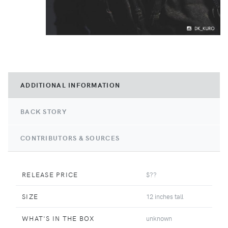
ADDITIONAL INFORMATION
BACK STORY
CONTRIBUTORS & SOURCES
RELEASE PRICE
$??
SIZE
12 inches tall
WHAT'S IN THE BOX
unknown