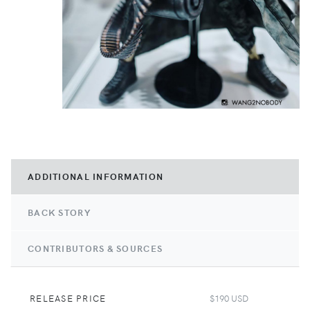
ADDITIONAL INFORMATION
BACK STORY
CONTRIBUTORS & SOURCES
RELEASE PRICE
$190 USD