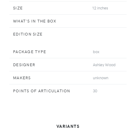
SIZE
12 inches
WHAT'S IN THE BOX
EDITION SIZE
PACKAGE TYPE
box
DESIGNER
Ashley Wood
MAKERS
unknown
POINTS OF ARTICULATION
30
VARIANTS