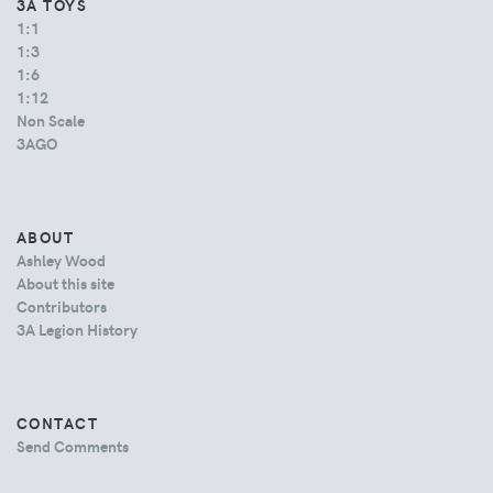
3A TOYS
1:1
1:3
1:6
1:12
Non Scale
3AGO
ABOUT
Ashley Wood
About this site
Contributors
3A Legion History
CONTACT
Send Comments