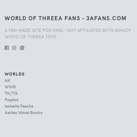
WORLD OF THREEA FANS - 3AFANS.COM
A FAN-MADE SITE FOR FANS - NOT AFFILIATED WITH ASHLEY
WOOD OR THREEA TOYS.
WORLDS
AK
WWR
TK/TQ
Popbot
Isobelle Pascha
Ashley Wood Books