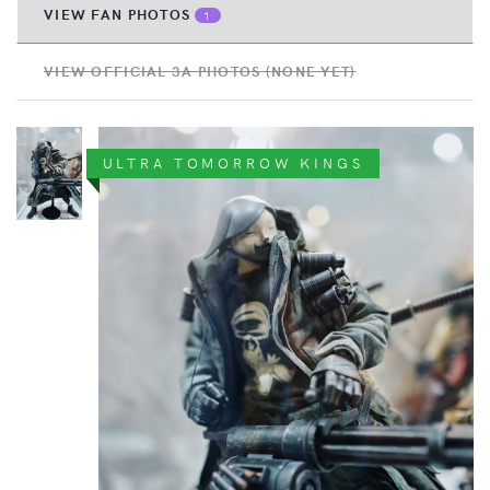
VIEW FAN PHOTOS
1
VIEW OFFICIAL 3A PHOTOS (NONE YET)
ULTRA TOMORROW KINGS