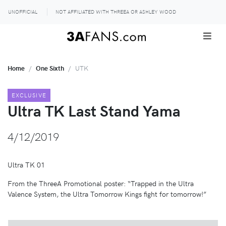
UNOFFICIAL
NOT AFFILIATED WITH THREEA OR ASHLEY WOOD
Home
One Sixth
UTK
EXCLUSIVE
Ultra TK Last Stand Yama
4/12/2019
Ultra TK 01
From the ThreeA Promotional poster: “Trapped in the Ultra
Valence System, the Ultra Tomorrow Kings fight for tomorrow!”