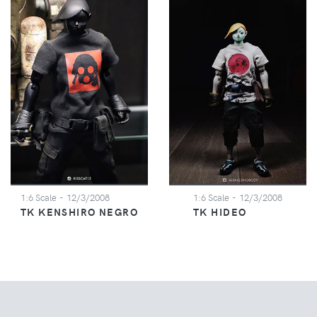
1:6 Scale
- 12/3/2008
1:6 Scale
- 12/3/2008
TK KENSHIRO NEGRO
TK HIDEO