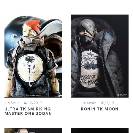
1:6 Scale
- 4/12/2019
1:6 Scale
- 10/1/13
ULTRA TK SMIRKING
RONIN TK MOON
MASTER ONE JODAN