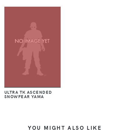
ULTRA TK ASCENDED
SNOWFEAR YAMA
YOU MIGHT ALSO LIKE