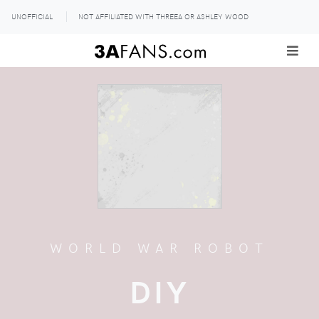
UNOFFICIAL
NOT AFFILIATED WITH THREEA OR ASHLEY WOOD
WORLD WAR ROBOT
DIY