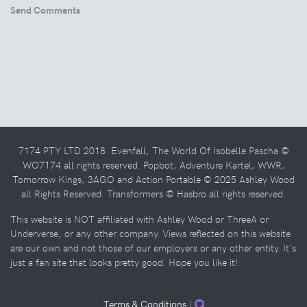
Send Comments
7174 PTY LTD 2018. Evenfall, The World Of Isobelle Pascha ©
WO7174 all rights reserved. Popbot, Adventure Kartel, WWR,
Tomorrow Kings, 3AGO and Action Portable © 2025 Ashley Wood
all Rights Reserved. Transformers © Hasbro all rights reserved.
This website is NOT affiliated with Ashley Wood or ThreeA or
Underverse, or any other company. Views reflected on this website
are our own and not those of our employers or any other entity. It's
just a fan site that looks pretty good. Hope you like it!
Terms & Conditions
|