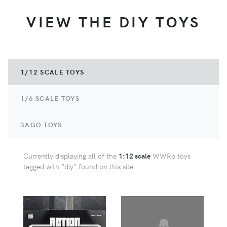
VIEW THE DIY TOYS
1/12 SCALE TOYS
1/6 SCALE TOYS
3AGO TOYS
Currently displaying all of the
1:12 scale
WWRp toys
tagged with "diy" found on this site.