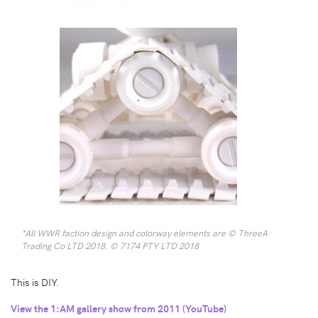
*All WWR faction design and colorway elements are © ThreeA
Trading Co LTD 2018. © 7174 PTY LTD 2018
This is DIY.
View the 1:AM gallery show from 2011 (YouTube)