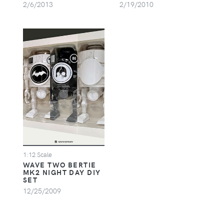
2/6/2013
2/19/2010
1:12 Scale
WAVE TWO BERTIE
MK2 NIGHT DAY DIY
SET
12/25/2009