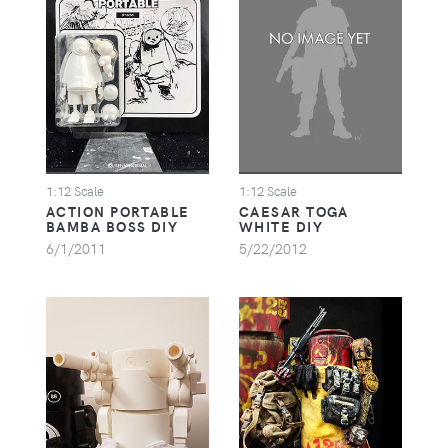
1:12 Scale
1:12 Scale
ACTION PORTABLE
CAESAR TOGA
BAMBA BOSS DIY
WHITE DIY
6/1/2011
5/22/2012