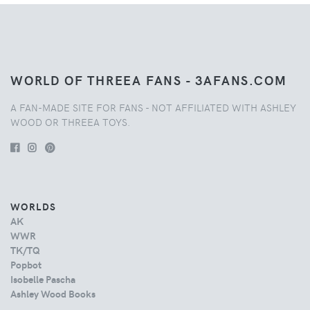
WORLD OF THREEA FANS - 3AFANS.COM
A FAN-MADE SITE FOR FANS - NOT AFFILIATED WITH ASHLEY
WOOD OR THREEA TOYS.
WORLDS
AK
WWR
TK/TQ
Popbot
Isobelle Pascha
Ashley Wood Books