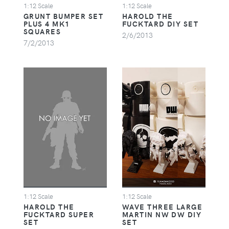
1:12 Scale
1:12 Scale
GRUNT BUMPER SET
HAROLD THE
PLUS 4 MK1
FUCKTARD DIY SET
SQUARES
2/6/2013
7/2/2013
1:12 Scale
1:12 Scale
HAROLD THE
WAVE THREE LARGE
FUCKTARD SUPER
MARTIN NW DW DIY
SET
SET