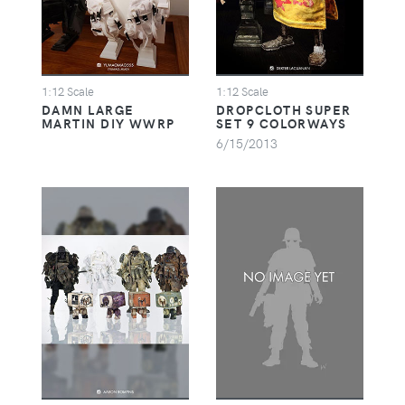
1:12 Scale
1:12 Scale
DAMN LARGE
DROPCLOTH SUPER
MARTIN DIY WWRP
SET 9 COLORWAYS
6/15/2013