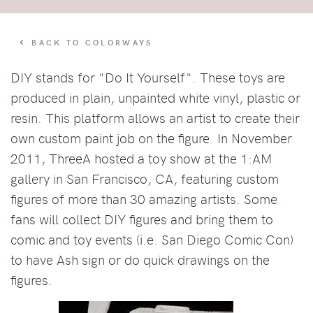
BACK TO COLORWAYS
DIY stands for "Do It Yourself". These toys are
produced in plain, unpainted white vinyl, plastic or
resin. This platform allows an artist to create their
own custom paint job on the figure. In November
2011, ThreeA hosted a toy show at the 1:AM
gallery in San Francisco, CA, featuring custom
figures of more than 30 amazing artists. Some
fans will collect DIY figures and bring them to
comic and toy events (i.e. San Diego Comic Con)
to have Ash sign or do quick drawings on the
figures.