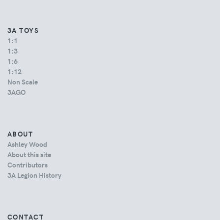
3A TOYS
1:1
1:3
1:6
1:12
Non Scale
3AGO
ABOUT
Ashley Wood
About this site
Contributors
3A Legion History
CONTACT