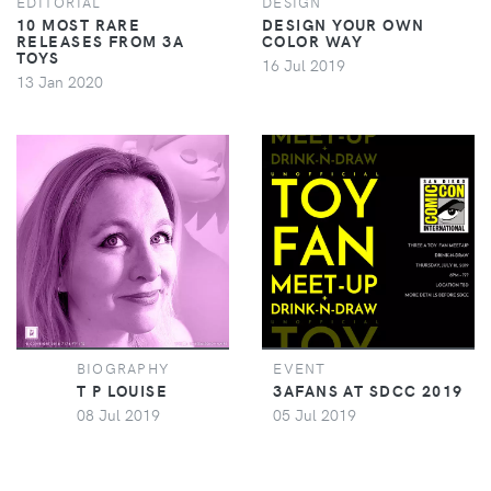
EDITORIAL
DESIGN
10 MOST RARE
DESIGN YOUR OWN
RELEASES FROM 3A
COLOR WAY
TOYS
16 Jul 2019
13 Jan 2020
BIOGRAPHY
EVENT
T P LOUISE
3AFANS AT SDCC 2019
08 Jul 2019
05 Jul 2019