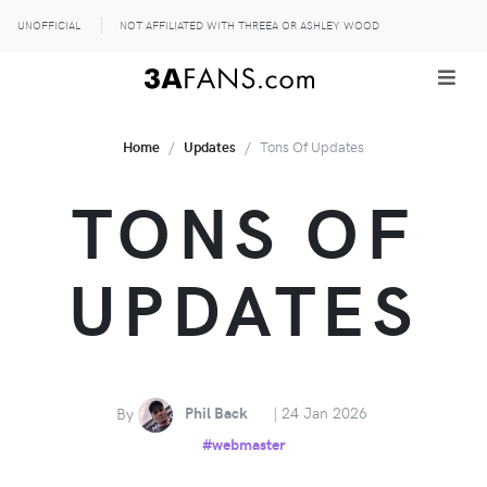
UNOFFICIAL
NOT AFFILIATED WITH THREEA OR ASHLEY WOOD
Home
Updates
Tons Of Updates
TONS OF
UPDATES
By
Phil Back
| 24 Jan 2026
#webmaster