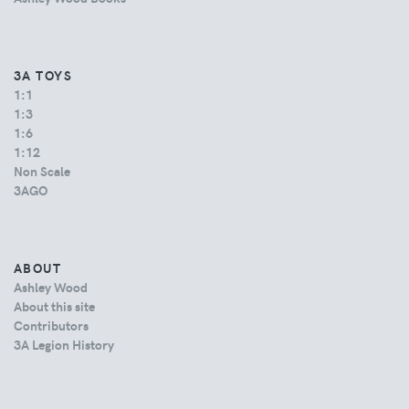
3A TOYS
1:1
1:3
1:6
1:12
Non Scale
3AGO
ABOUT
Ashley Wood
About this site
Contributors
3A Legion History