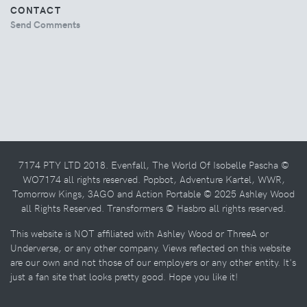
CONTACT
Send Comments
7174 PTY LTD 2018. Evenfall, The World Of Isobelle Pascha ©
WO7174 all rights reserved. Popbot, Adventure Kartel, WWR,
Tomorrow Kings, 3AGO and Action Portable © 2025 Ashley Wood
all Rights Reserved. Transformers © Hasbro all rights reserved.
This website is NOT affiliated with Ashley Wood or ThreeA or
Underverse, or any other company. Views reflected on this website
are our own and not those of our employers or any other entity. It's
just a fan site that looks pretty good. Hope you like it!