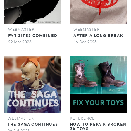
WEBMASTER
WEBMASTER
FAN SITES COMBINED
AFTER A LONG BREAK
22 Mar 2026
16 Dec 2025
WEBMASTER
REFERENCE
THE SAGA CONTINUES
HOW TO REPAIR BROKEN
3A TOYS
26 Jul 2023