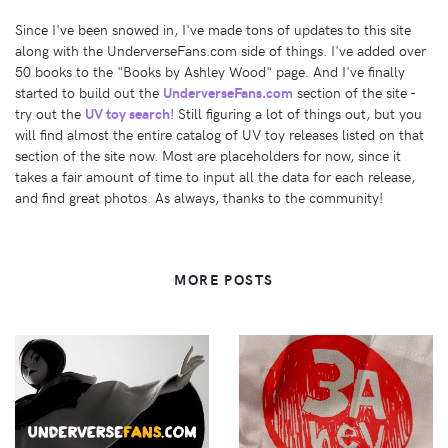
Since I've been snowed in, I've made tons of updates to this site
along with the UnderverseFans.com side of things. I've added over
50 books to the "Books by Ashley Wood" page. And I've finally
started to build out the
UnderverseFans.com
section of the site -
try out the
UV toy search
! Still figuring a lot of things out, but you
will find almost the entire catalog of UV toy releases listed on that
section of the site now. Most are placeholders for now, since it
takes a fair amount of time to input all the data for each release,
and find great photos. As always, thanks to the community!
MORE POSTS