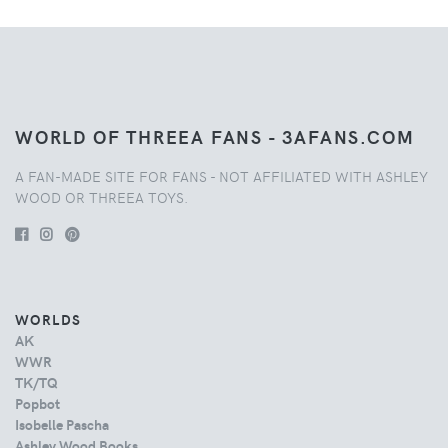
WORLD OF THREEA FANS - 3AFANS.COM
A FAN-MADE SITE FOR FANS - NOT AFFILIATED WITH ASHLEY
WOOD OR THREEA TOYS.
WORLDS
AK
WWR
TK/TQ
Popbot
Isobelle Pascha
Ashley Wood Books