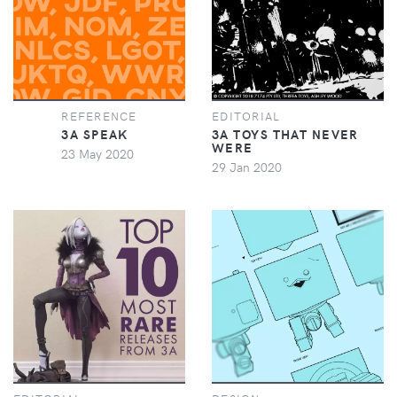
REFERENCE
EDITORIAL
3A SPEAK
3A TOYS THAT NEVER
WERE
23 May 2020
29 Jan 2020