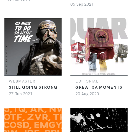
06 Sep 2021
WEBMASTER
EDITORIAL
STILL GOING STRONG
GREAT 3A MOMENTS
27 Jun 2021
20 Aug 2020