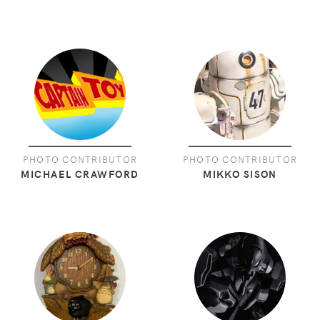
PHOTO CONTRIBUTOR
PHOTO CONTRIBUTOR
MICHAEL CRAWFORD
MIKKO SISON