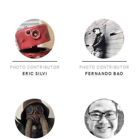
PHOTO CONTRIBUTOR
PHOTO CONTRIBUTOR
ERIC SILVI
FERNANDO BAO