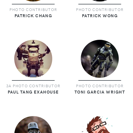
PHOTO CONTRIBUTOR
PHOTO CONTRIBUTOR
PATRICK CHANG
PATRICK WONG
3A PHOTO CONTRIBUTOR
PHOTO CONTRIBUTOR
PAUL TANG EXAHOUSE
TONI GARCIA WRIGHT