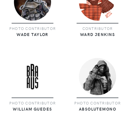
PHOTO CONTRIBUTOR
CONTRIBUTOR
WADE TAYLOR
WARD JENKINS
PHOTO CONTRIBUTOR
PHOTO CONTRIBUTOR
WILLIAM GUEDES
ABSOLUTEMONO