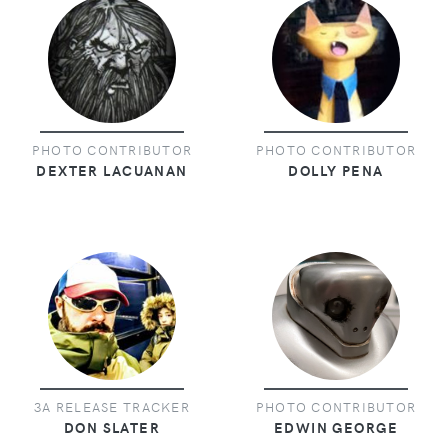
PHOTO CONTRIBUTOR
PHOTO CONTRIBUTOR
DEXTER LACUANAN
DOLLY PENA
3A RELEASE TRACKER
PHOTO CONTRIBUTOR
DON SLATER
EDWIN GEORGE