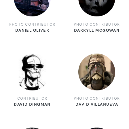
PHOTO CONTRIBUTOR
PHOTO CONTRIBUTOR
DANIEL OLIVER
DARRYLL MCGOWAN
CONTRIBUTOR
PHOTO CONTRIBUTOR
DAVID DINGMAN
DAVID VILLANUEVA