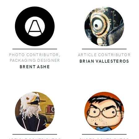
PHOTO CONTRIBUTOR,
ARTICLE CONTRIBUTOR
PACKAGING DESIGNER
BRIAN VALLESTEROS
BRENT ASHE