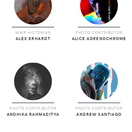
WWR HISTORIAN
PHOTO CONTRIBUTOR
ALEX ERHARDT
ALICE ADRENOCHROME
PHOTO CONTRIBUTOR
PHOTO CONTRIBUTOR
ANDHIKA RAHMADITYA
ANDREW SANTIAGO