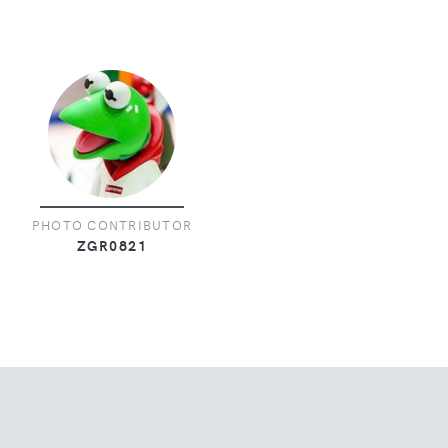
PHOTO CONTRIBUTOR
ZGR0821