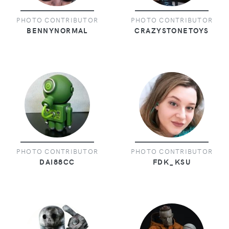
PHOTO CONTRIBUTOR
PHOTO CONTRIBUTOR
BENNYNORMAL
CRAZYSTONETOYS
PHOTO CONTRIBUTOR
PHOTO CONTRIBUTOR
DAI88CC
FDK_KSU