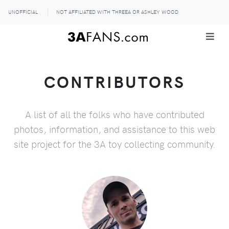
UNOFFICIAL
NOT AFFILIATED WITH THREEA OR ASHLEY WOOD
CONTRIBUTORS
A list of all the folks who have contributed
photos, information, and assistance to this web
site project for the 3A toy collecting community.