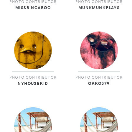
PHOTO CONTRIBUTOR
PHOTO CONTRIBUTOR
MISSBINCABOO
MUNKMUNKPLAYS
PHOTO CONTRIBUTOR
PHOTO CONTRIBUTOR
NYHOUSEKID
OKKO379