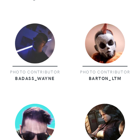
PHOTO CONTRIBUTOR
PHOTO CONTRIBUTOR
BADASS_WAYNE
BARTON_LTM