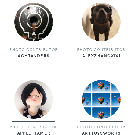
PHOTO CONTRIBUTOR
PHOTO CONTRIBUTOR
ACHTANDERS
ALEXZHANGXIXI
PHOTO CONTRIBUTOR
PHOTO CONTRIBUTOR
APPLE_TAMER
ARTTOYSWORKS