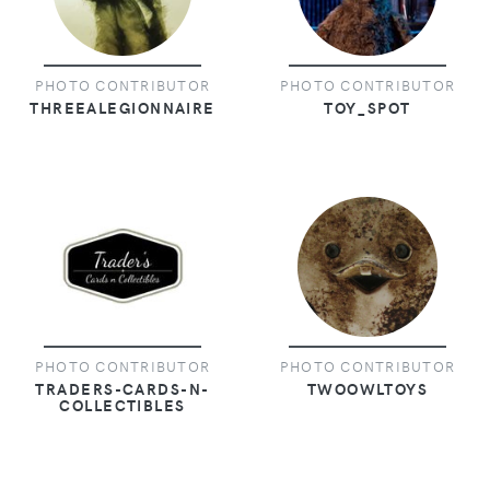
PHOTO CONTRIBUTOR
PHOTO CONTRIBUTOR
THREEALEGIONNAIRE
TOY_SPOT
PHOTO CONTRIBUTOR
PHOTO CONTRIBUTOR
TRADERS-CARDS-N-
TWOOWLTOYS
COLLECTIBLES