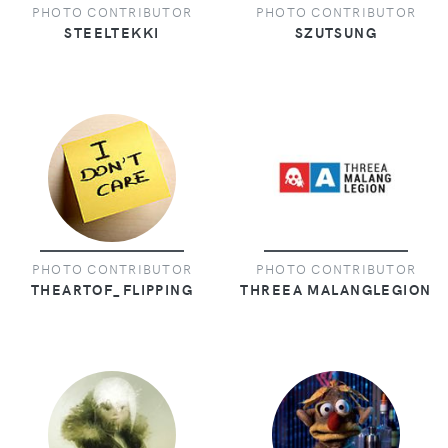
PHOTO CONTRIBUTOR
PHOTO CONTRIBUTOR
STEELTEKKI
SZUTSUNG
PHOTO CONTRIBUTOR
PHOTO CONTRIBUTOR
THEARTOF_FLIPPING
THREEA MALANGLEGION