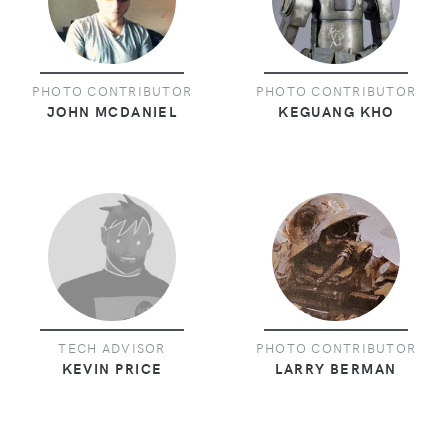
PHOTO CONTRIBUTOR
PHOTO CONTRIBUTOR
JOHN MCDANIEL
KEGUANG KHO
TECH ADVISOR
PHOTO CONTRIBUTOR
KEVIN PRICE
LARRY BERMAN