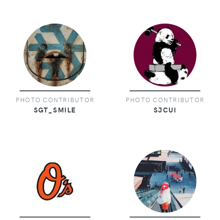
PHOTO CONTRIBUTOR
PHOTO CONTRIBUTOR
SGT_SMILE
SJCUI