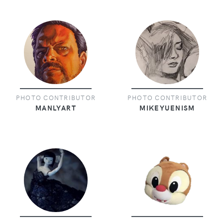
PHOTO CONTRIBUTOR
PHOTO CONTRIBUTOR
MANLYART
MIKEYUENISM