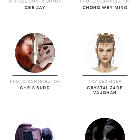
ARTICLE CONTRIBUTOR
PHOTO CONTRIBUTOR
CEE JAY
CHONG WEY MING
PHOTO CONTRIBUTOR
TOY DESIGNER
CHRIS BUDD
CRYSTAL JADE
VAUGHAN