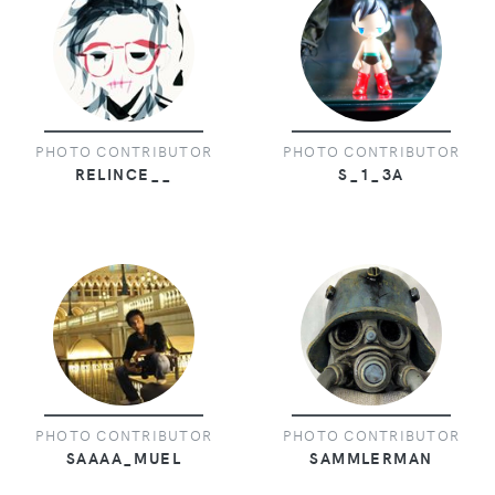
PHOTO CONTRIBUTOR
PHOTO CONTRIBUTOR
RELINCE__
S_1_3A
PHOTO CONTRIBUTOR
PHOTO CONTRIBUTOR
SAAAA_MUEL
SAMMLERMAN