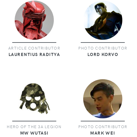
ARTICLE CONTRIBUTOR
PHOTO CONTRIBUTOR
LAURENTIUS RADITYA
LORD KORVO
HERO OF THE 3A LEGION
PHOTO CONTRIBUTOR
MW WUTASI
MARK WEI