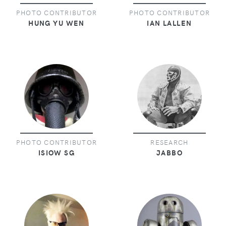
PHOTO CONTRIBUTOR
PHOTO CONTRIBUTOR
HUNG YU WEN
IAN LALLEN
PHOTO CONTRIBUTOR
RESEARCH
ISIOW SG
JABBO