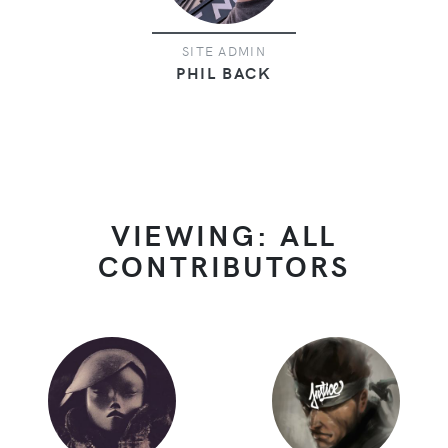
SITE ADMIN
PHIL BACK
VIEWING: ALL
CONTRIBUTORS