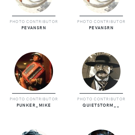
PHOTO CONTRIBUTOR
PHOTO CONTRIBUTOR
PEVANSRN
PEVANSRN
PHOTO CONTRIBUTOR
PHOTO CONTRIBUTOR
PUNKER_MIKE
QUIETSTORM__