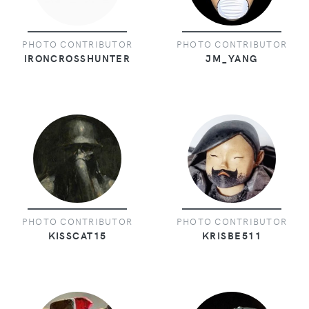
PHOTO CONTRIBUTOR
PHOTO CONTRIBUTOR
IRONCROSSHUNTER
JM_YANG
PHOTO CONTRIBUTOR
PHOTO CONTRIBUTOR
KISSCAT15
KRISBE511