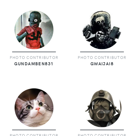
PHOTO CONTRIBUTOR
PHOTO CONTRIBUTOR
GUNDAMBEN831
GWAIJAI8
PHOTO CONTRIBUTOR
PHOTO CONTRIBUTOR