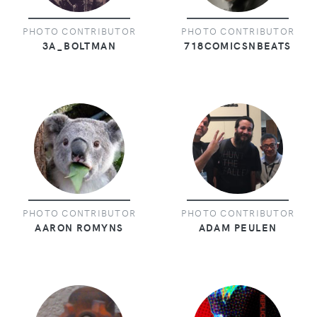
PHOTO CONTRIBUTOR
PHOTO CONTRIBUTOR
3A_BOLTMAN
718COMICSNBEATS
PHOTO CONTRIBUTOR
PHOTO CONTRIBUTOR
AARON ROMYNS
ADAM PEULEN