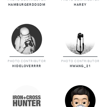
HAMBURGERDDSDM
HAREY
PHOTO CONTRIBUTOR
PHOTO CONTRIBUTOR
HIDELOVERRRR
HWANG_21