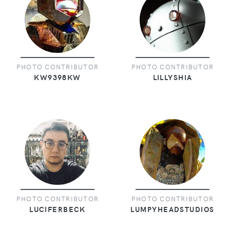
PHOTO CONTRIBUTOR
PHOTO CONTRIBUTOR
KW9398KW
LILLYSHIA
PHOTO CONTRIBUTOR
PHOTO CONTRIBUTOR
LUCIFERBECK
LUMPYHEADSTUDIOS