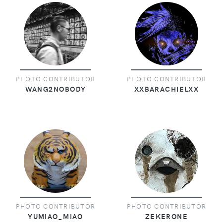
PHOTO CONTRIBUTOR
PHOTO CONTRIBUTOR
WANG2NOBODY
XXBARACHIELXX
PHOTO CONTRIBUTOR
PHOTO CONTRIBUTOR
YUMIAO_MIAO
ZEKERONE