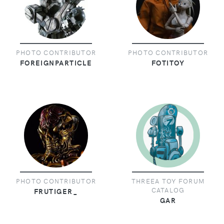
PHOTO CONTRIBUTOR
PHOTO CONTRIBUTOR
FOREIGNPARTICLE
FOTITOY
PHOTO CONTRIBUTOR
THREEA TOY FORUM
CATALOG
FRUTIGER_
GAR