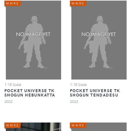
WWR2
WWR2
1:18 Scale
1:18 Scale
POCKET UNIVERSE TK
POCKET UNIVERSE TK
SHOGUN HEBUNKATTA
SHOGUN TENDADESU
2022
2022
WWR2
WWR2