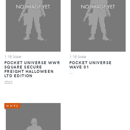
1:18 Scale
1:18 Scale
POCKET UNIVERSE WWR
POCKET UNIVERSE
SQUARE SECURE
WAVE 01
FREIGHT HALLOWEEN
--
LTD EDITION
2022
WWR2