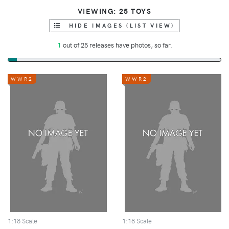
VIEWING: 25 TOYS
HIDE IMAGES (LIST VIEW)
1
out of 25 releases have photos, so far.
WWR2
WWR2
1:18 Scale
1:18 Scale