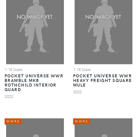
1:18 Scale
1:18 Scale
POCKET UNIVERSE WWR
POCKET UNIVERSE WWR
BRAMBLE MK8
HEAVY FREIGHT SQUARE
ROTHCHILD INTERIOR
MULE
GUARD
2022
2022
WWR2
WWR2