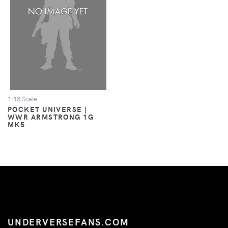
1:18 Scale
POCKET UNIVERSE |
WWR ARMSTRONG 1G
MK5
UNDERVERSEFANS.COM