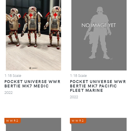
1:18 Scale
1:18 Scale
POCKET UNIVERSE WWR
POCKET UNIVERSE WWR
BERTIE MK7 MEDIC
BERTIE MK7 PACIFIC
FLEET MARINE
2022
2022
WWR2
WWR2