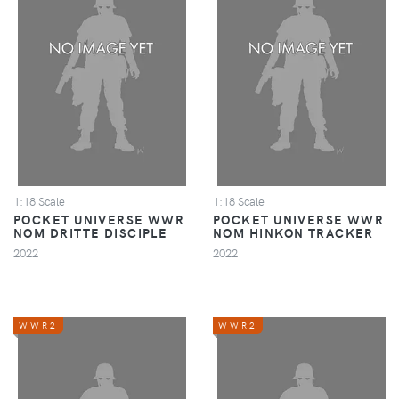
1:18 Scale
1:18 Scale
POCKET UNIVERSE WWR
POCKET UNIVERSE WWR
NOM DRITTE DISCIPLE
NOM HINKON TRACKER
2022
2022
WWR2
WWR2