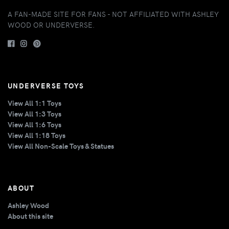
A FAN-MADE SITE FOR FANS - NOT AFFILIATED WITH ASHLEY
WOOD OR UNDERVERSE.
UNDERVERSE TOYS
View All 1:1 Toys
View All 1:3 Toys
View All 1:6 Toys
View All 1:18 Toys
View All Non-Scale Toys & Statues
ABOUT
Ashley Wood
About this site