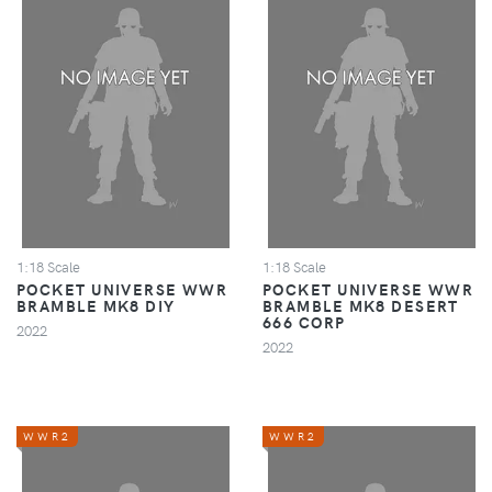
1:18 Scale
1:18 Scale
POCKET UNIVERSE WWR
POCKET UNIVERSE WWR
BRAMBLE MK8 DIY
BRAMBLE MK8 DESERT
666 CORP
2022
2022
WWR2
WWR2