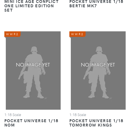
MINI ICE AGE CONFLICT
POCKET UNIVERSE 1/18
ONE LIMITED EDITION
BERTIE MK7
SET
WWR2
WWR2
1:18 Scale
1:18 Scale
POCKET UNIVERSE 1/18
POCKET UNIVERSE 1/18
NOM
TOMORROW KINGS