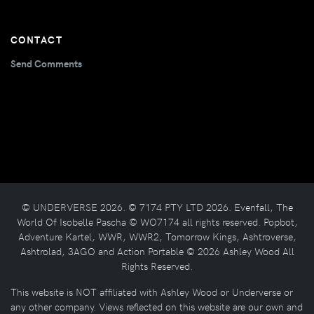
CONTACT
Send Comments
© UNDERVERSE 2026. © 7174 PTY LTD 2026. Evenfall, The
World Of Isobelle Pascha © WO7174 all rights reserved. Popbot,
Adventure Kartel, WWR, WWR2, Tomorrow Kings, Ashtroverse,
Ashtrolad, 3AGO and Action Portable © 2026 Ashley Wood All
Rights Reserved.
This website is NOT affiliated with Ashley Wood or Underverse or
any other company. Views reflected on this website are our own and