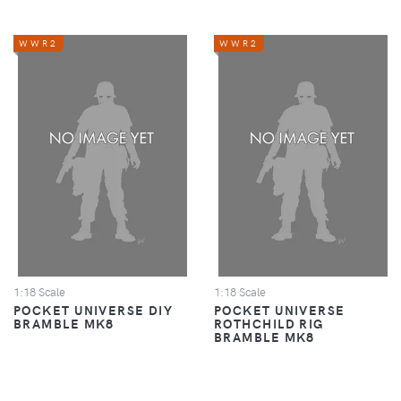
WWR2
WWR2
1:18 Scale
1:18 Scale
POCKET UNIVERSE DIY
POCKET UNIVERSE
BRAMBLE MK8
ROTHCHILD RIG
BRAMBLE MK8