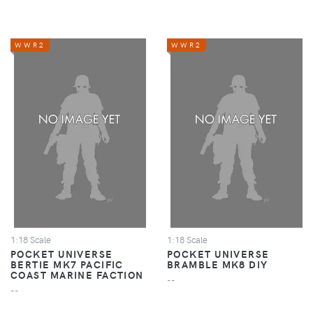
WWR2
WWR2
1:18 Scale
1:18 Scale
POCKET UNIVERSE
POCKET UNIVERSE
BERTIE MK7 PACIFIC
BRAMBLE MK8 DIY
COAST MARINE FACTION
--
--