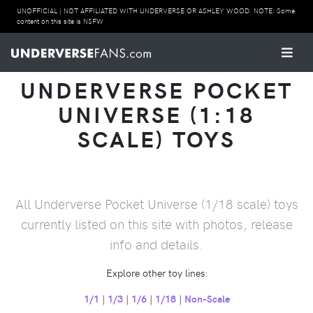
UNOFFICIAL | NOT AFFILIATED WITH UNDERVERSE OR ASHLEY WOOD. NOTE: Some
content on this site is NSFW
UNDERVERSE POCKET
UNIVERSE (1:18
SCALE) TOYS
All Underverse Pocket Universe (1/18 scale) toys
currently listed on this site with photos, release
info and details.
Explore other toy lines:
1/1
|
1/3
|
1/6
|
1/18
|
Non-Scale