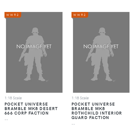
WWR2
WWR2
1:18 Scale
1:18 Scale
POCKET UNIVERSE
POCKET UNIVERSE
BRAMBLE MK8 DESERT
BRAMBLE MK8
666 CORP FACTION
ROTHCHILD INTERIOR
GUARD FACTION
--
--