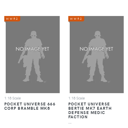
WWR2
WWR2
1:18 Scale
1:18 Scale
POCKET UNIVERSE 666
POCKET UNIVERSE
CORP BRAMBLE MK8
BERTIE MK7 EARTH
DEFENSE MEDIC
FACTION
--