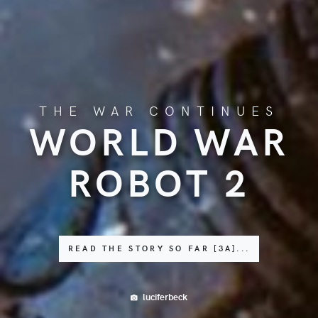
THE WAR CONTINUES
WORLD WAR
ROBOT 2
READ THE STORY SO FAR [3A]...
luciferbeck