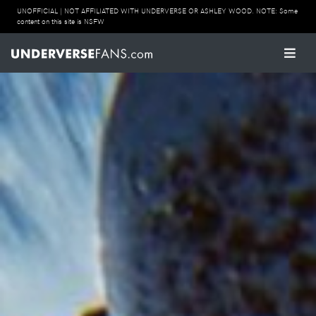
UNOFFICIAL | NOT AFFILIATED WITH UNDERVERSE OR ASHLEY WOOD. NOTE: Some
content on this site is NSFW