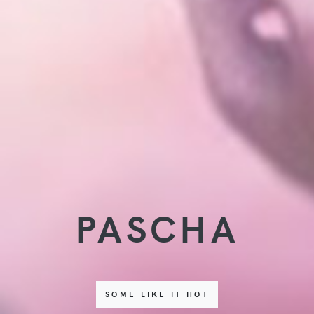
PASCHA
SOME LIKE IT HOT