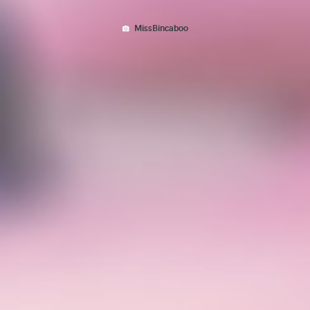
MissBincaboo