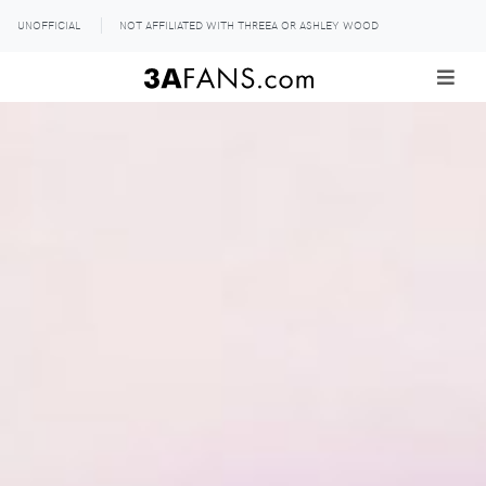
UNOFFICIAL
NOT AFFILIATED WITH THREEA OR ASHLEY WOOD