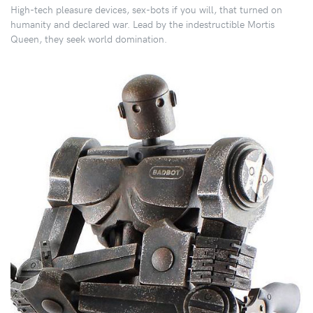
High-tech pleasure devices, sex-bots if you will, that turned on
humanity and declared war. Lead by the indestructible Mortis
Queen, they seek world domination.