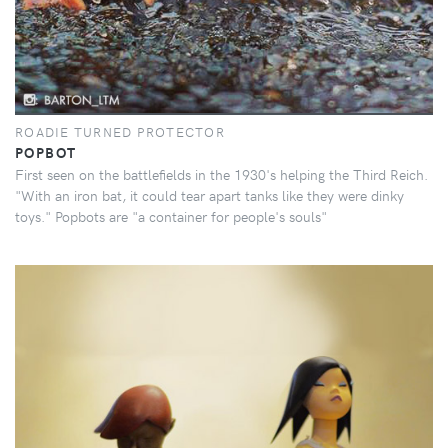
ROADIE TURNED PROTECTOR
POPBOT
First seen on the battlefields in the 1930's helping the Third Reich.
"With an iron bat, it could tear apart tanks like they were dinky
toys." Popbots are "a container for people's souls"