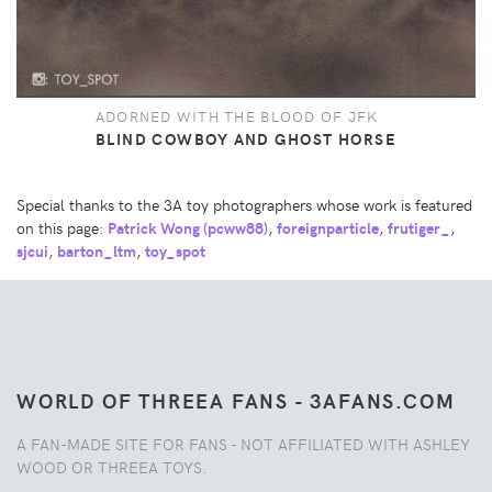
ADORNED WITH THE BLOOD OF JFK
BLIND COWBOY AND GHOST HORSE
Special thanks to the 3A toy photographers whose work is featured
on this page:
Patrick Wong (pcww88)
,
foreignparticle
,
frutiger_
,
sjcui
,
barton_ltm
,
toy_spot
WORLD OF THREEA FANS - 3AFANS.COM
A FAN-MADE SITE FOR FANS - NOT AFFILIATED WITH ASHLEY
WOOD OR THREEA TOYS.