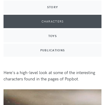
STORY
CHARACTERS
TOYS
PUBLICATIONS
Here's a high-level look at some of the interesting
characters found in the pages of Popbot.