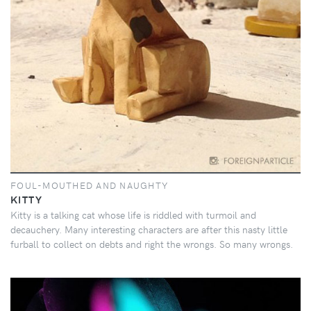
FOUL-MOUTHED AND NAUGHTY
KITTY
Kitty is a talking cat whose life is riddled with turmoil and
decauchery. Many interesting characters are after this nasty little
furball to collect on debts and right the wrongs. So many wrongs.