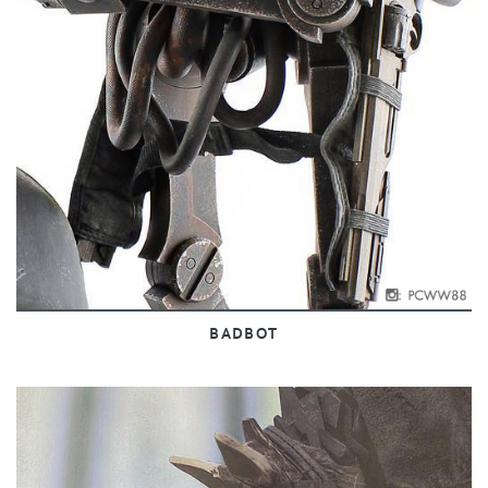
BADBOT