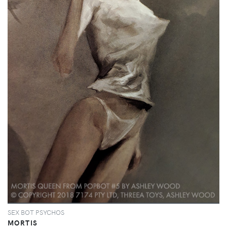
SEX BOT PSYCHOS
MORTIS