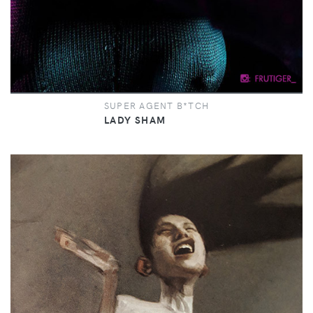
SUPER AGENT B*TCH
LADY SHAM