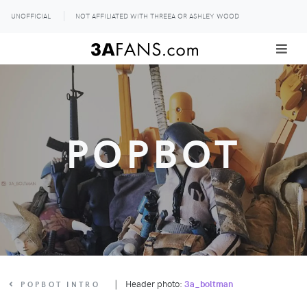
UNOFFICIAL
NOT AFFILIATED WITH THREEA OR ASHLEY WOOD
POPBOT
|
Header photo:
3a_boltman
POPBOT INTRO