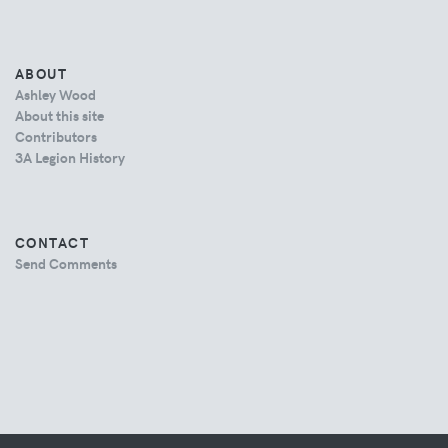
ABOUT
Ashley Wood
About this site
Contributors
3A Legion History
CONTACT
Send Comments