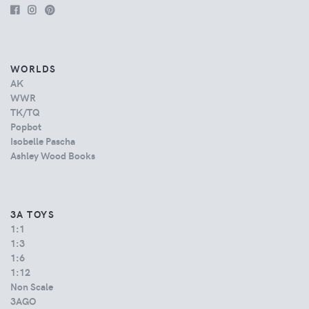
WORLDS
AK
WWR
TK/TQ
Popbot
Isobelle Pascha
Ashley Wood Books
3A TOYS
1:1
1:3
1:6
1:12
Non Scale
3AGO