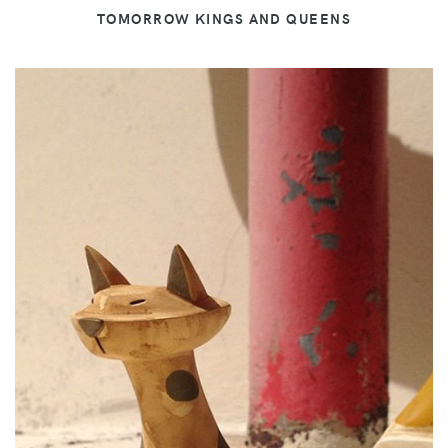
TOMORROW KINGS AND QUEENS